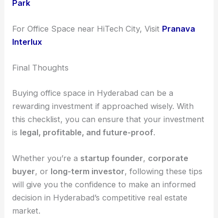
Park
For Office Space near HiTech City, Visit
Pranava
Interlux
Final Thoughts
Buying office space in Hyderabad can be a
rewarding investment if approached wisely. With
this checklist, you can ensure that your investment
is
legal, profitable, and future-proof
.
Whether you’re a
startup founder
,
corporate
buyer
, or
long-term investor
, following these tips
will give you the confidence to make an informed
decision in Hyderabad’s competitive real estate
market.