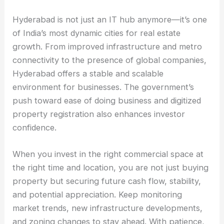
Hyderabad is not just an IT hub anymore—it’s one
of India’s most dynamic cities for real estate
growth. From improved infrastructure and metro
connectivity to the presence of global companies,
Hyderabad offers a stable and scalable
environment for businesses. The government’s
push toward ease of doing business and digitized
property registration also enhances investor
confidence.
When you invest in the right commercial space at
the right time and location, you are not just buying
property but securing future cash flow, stability,
and potential appreciation. Keep monitoring
market trends, new infrastructure developments,
and zoning changes to stay ahead. With patience,