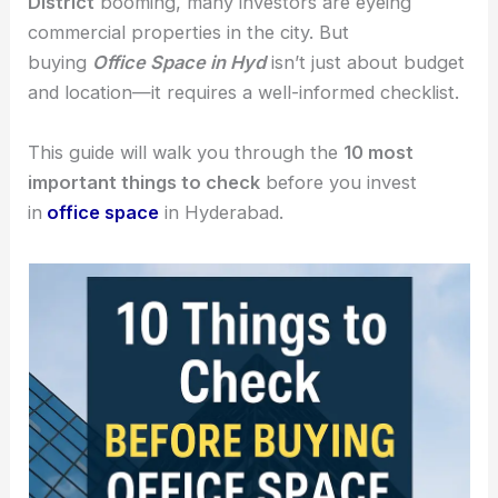
District
booming, many investors are eyeing
commercial properties in the city. But
buying
Office Space in Hyd
isn’t just about budget
and location—it requires a well-informed checklist.
This guide will walk you through the
10 most
important things to check
before you invest
in
office space
in Hyderabad.