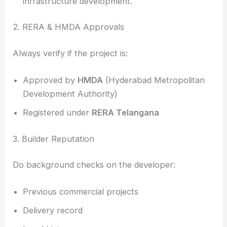
infrastructure development.
2. RERA & HMDA Approvals
Always verify if the project is:
Approved by
HMDA
(Hyderabad Metropolitan
Development Authority)
Registered under
RERA Telangana
3. Builder Reputation
Do background checks on the developer:
Previous commercial projects
Delivery record