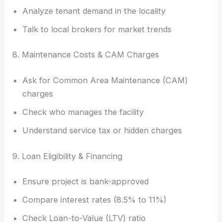
Analyze tenant demand in the locality
Talk to local brokers for market trends
8. Maintenance Costs & CAM Charges
Ask for Common Area Maintenance (CAM)
charges
Check who manages the facility
Understand service tax or hidden charges
9. Loan Eligibility & Financing
Ensure project is bank-approved
Compare interest rates (8.5% to 11%)
Check Loan-to-Value (LTV) ratio