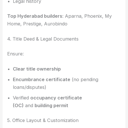
Legal history
Top Hyderabad builders
: Aparna, Phoenix, My
Home, Prestige, Aurobindo
4. Title Deed & Legal Documents
Ensure:
Clear title ownership
Encumbrance certificate
(no pending
loans/disputes)
Verified
occupancy certificate
(OC)
and
building permit
5. Office Layout & Customization