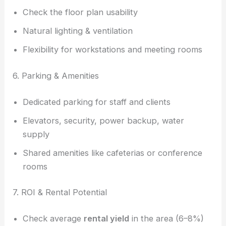
Check the floor plan usability
Natural lighting & ventilation
Flexibility for workstations and meeting rooms
6. Parking & Amenities
Dedicated parking for staff and clients
Elevators, security, power backup, water
supply
Shared amenities like cafeterias or conference
rooms
7. ROI & Rental Potential
Check average
rental yield
in the area (6–8%)