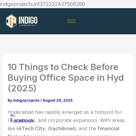
Skip
indigoprojects.in1372222427566260
to
content
10 Things to Check Before
Buying Office Space in Hyd
(2025)
By
indigoprojects
/
August 29, 2025
Hyderabad has rapidly emerged as a hotspot for
IT, startups, and corporate expansion. With areas
like
HiTech City
,
Gachibowli
, and the
Financial