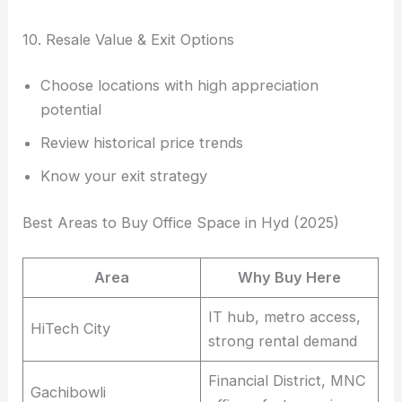
10. Resale Value & Exit Options
Choose locations with high appreciation
potential
Review historical price trends
Know your exit strategy
Best Areas to Buy Office Space in Hyd (2025)
Area
Why Buy Here
IT hub, metro access,
HiTech City
strong rental demand
Financial District, MNC
Gachibowli