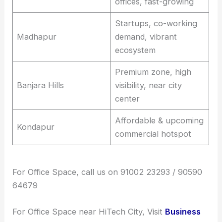
offices, fast-growing
Startups, co-working
Madhapur
demand, vibrant
ecosystem
Premium zone, high
Banjara Hills
visibility, near city
center
Affordable & upcoming
Kondapur
commercial hotspot
For Office Space, call us on 91002 23293 / 90590
64679
For Office Space near HiTech City, Visit
Business