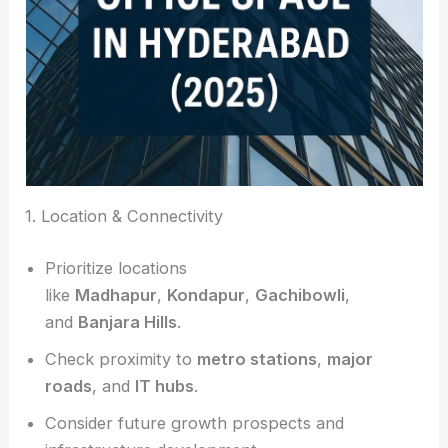
1. Location & Connectivity
Prioritize locations
like
Madhapur
,
Kondapur
,
Gachibowli
,
and
Banjara Hills
.
Check proximity to
metro stations
,
major
roads
, and
IT hubs
.
Consider future growth prospects and