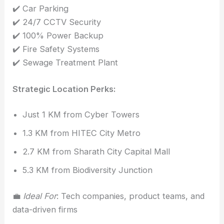
✔️ Car Parking
✔️ 24/7 CCTV Security
✔️ 100% Power Backup
✔️ Fire Safety Systems
✔️ Sewage Treatment Plant
Strategic Location Perks:
Just 1 KM from Cyber Towers
1.3 KM from HITEC City Metro
2.7 KM from Sharath City Capital Mall
5.3 KM from Biodiversity Junction
💼
Ideal For
: Tech companies, product teams, and
data-driven firms