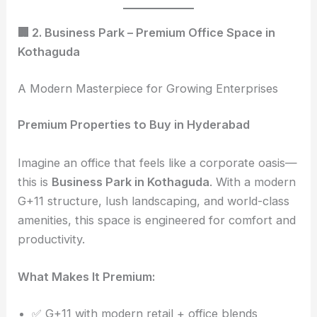
🏢 2. Business Park – Premium Office Space in
Kothaguda
A Modern Masterpiece for Growing Enterprises
Premium Properties to Buy in Hyderabad
Imagine an office that feels like a corporate oasis—
this is
Business Park in Kothaguda
. With a modern
G+11 structure, lush landscaping, and world-class
amenities, this space is engineered for comfort and
productivity.
What Makes It Premium:
✅ G+11 with modern retail + office blends