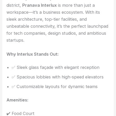
district,
Pranava Interlux
is more than just a
workspace—it’s a business ecosystem. With its
sleek architecture, top-tier facilities, and
unbeatable connectivity, it’s the perfect launchpad
for tech companies, design studios, and ambitious
startups.
Why Interlux Stands Out:
✅ Sleek glass façade with elegant reception
✅ Spacious lobbies with high-speed elevators
✅ Customizable layouts for dynamic teams
Amenities:
✔️ Food Court