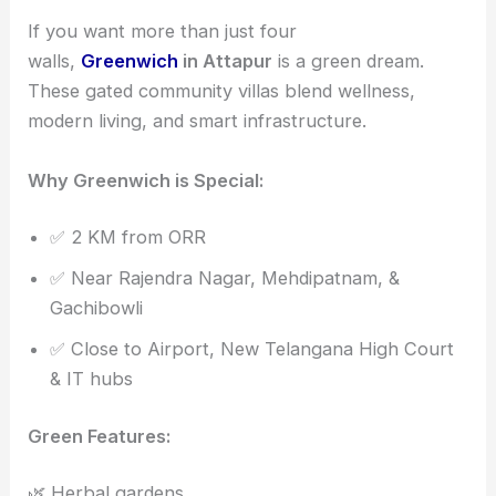
If you want more than just four
walls,
Greenwich
in Attapur
is a green dream.
These gated community villas blend wellness,
modern living, and smart infrastructure.
Why Greenwich is Special:
✅ 2 KM from ORR
✅ Near Rajendra Nagar, Mehdipatnam, &
Gachibowli
✅ Close to Airport, New Telangana High Court
& IT hubs
Green Features:
🌿 Herbal gardens