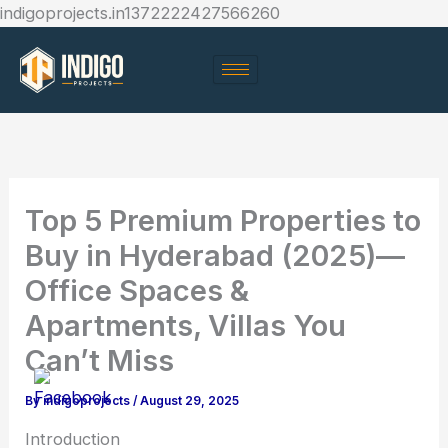
Skip
indigoprojects.in1372222427566260
to
content
Top 5 Premium Properties to
Buy in Hyderabad (2025)—
Office Spaces &
Apartments, Villas You
Can’t Miss
By
indigoprojects
/
August 29, 2025
Introduction