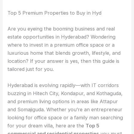
Top 5 Premium Properties to Buy in Hyd
Are you eyeing the booming business and real
estate opportunities in Hyderabad? Wondering
where to invest in a premium office space or a
luxurious home that blends growth, lifestyle, and
location? If your answer is yes, then this guide is
tailored just for you.
Hyderabad is evolving rapidly—with IT corridors
buzzing in Hitech City, Kondapur, and Kothaguda,
and premium living options in areas like Attapur
and Somajiguda. Whether you’re an entrepreneur
looking for office space or a family man searching
for your dream villa, here are the
Top 5
commercial and residential properties
you must