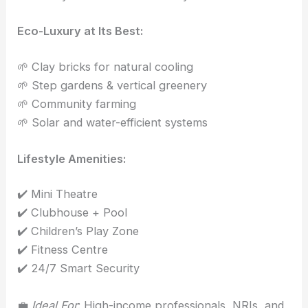
Eco-Luxury at Its Best:
🌱 Clay bricks for natural cooling
🌱 Step gardens & vertical greenery
🌱 Community farming
🌱 Solar and water-efficient systems
Lifestyle Amenities:
✔️ Mini Theatre
✔️ Clubhouse + Pool
✔️ Children’s Play Zone
✔️ Fitness Centre
✔️ 24/7 Smart Security
💼
Ideal For
: High-income professionals, NRIs, and