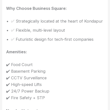
Why Choose Business Square:
✅ Strategically located at the heart of Kondapur
✅ Flexible, multi-level layout
✅ Futuristic design for tech-first companies
Amenities:
✔️ Food Court
✔️ Basement Parking
✔️ CCTV Surveillance
✔️ High-speed Lifts
✔️ 24/7 Power Backup
✔️ Fire Safety + STP