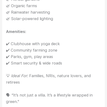
🌿 Organic farms
🌿 Rainwater harvesting
🌿 Solar-powered lighting
Amenities:
✔️ Clubhouse with yoga deck
✔️ Community farming zone
✔️ Parks, gym, play areas
✔️ Smart security & wide roads
💡
Ideal For
: Families, NRIs, nature lovers, and
retirees
🗣️ “It’s not just a villa. It’s a lifestyle wrapped in
green.”