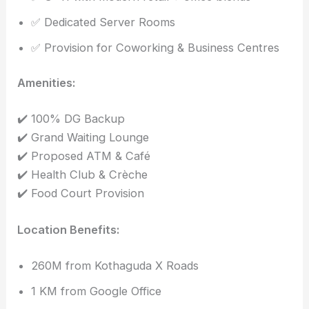
✅ Dedicated Server Rooms
✅ Provision for Coworking & Business Centres
Amenities:
✔️ 100% DG Backup
✔️ Grand Waiting Lounge
✔️ Proposed ATM & Café
✔️ Health Club & Crèche
✔️ Food Court Provision
Location Benefits:
260M from Kothaguda X Roads
1 KM from Google Office