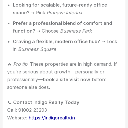
Looking for scalable, future-ready office
space?
➝ Pick
Pranava Interlux
Prefer a professional blend of comfort and
function?
➝ Choose
Business Park
Craving a flexible, modern office hub?
➝ Lock
in
Business Square
🔥
Pro tip
: These properties are in high demand. If
you’re serious about growth—personally or
professionally—
book a site visit now
before
someone else does.
📞
Contact Indigo Realty Today
Call
: 91002 23293
Website
:
https://indigorealty.in