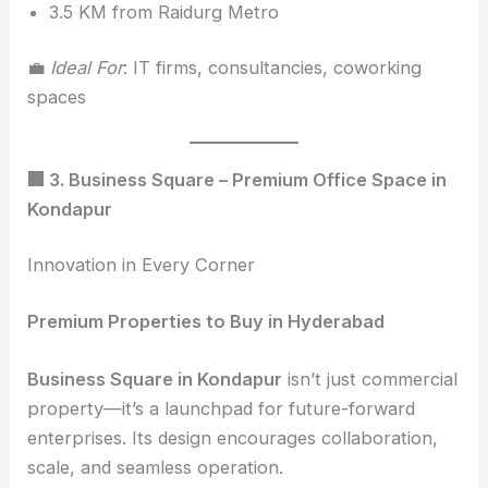
3.5 KM from Raidurg Metro
💼
Ideal For
: IT firms, consultancies, coworking
spaces
🏢 3. Business Square – Premium Office Space in
Kondapur
Innovation in Every Corner
Premium Properties to Buy in Hyderabad
Business Square in Kondapur
isn’t just commercial
property—it’s a launchpad for future-forward
enterprises. Its design encourages collaboration,
scale, and seamless operation.