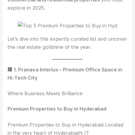
explore in 2025.
Let’s dive into this expertly curated list and uncover
the real estate goldmine of the year.
🏢 1. Pranava Interlux – Premium Office Space in
Hi-Tech City
Where Business Meets Brilliance
Premium Properties to Buy in Hyderabad
Premium Properties to Buy in Hyderabad Located
in the very heart of Hyderabad’s IT