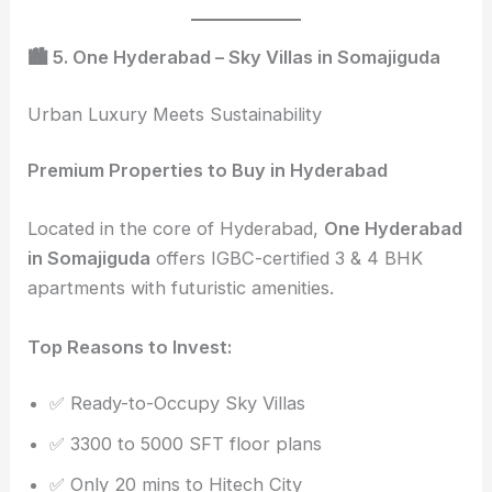
🏙️ 5. One Hyderabad – Sky Villas in Somajiguda
Urban Luxury Meets Sustainability
Premium Properties to Buy in Hyderabad
Located in the core of Hyderabad,
One Hyderabad
in Somajiguda
offers IGBC-certified 3 & 4 BHK
apartments with futuristic amenities.
Top Reasons to Invest:
✅ Ready-to-Occupy Sky Villas
✅ 3300 to 5000 SFT floor plans
✅ Only 20 mins to Hitech City