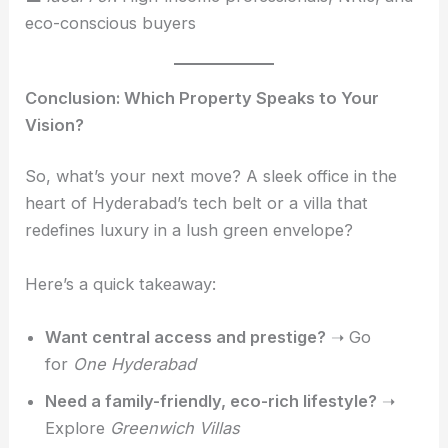
eco-conscious buyers
Conclusion: Which Property Speaks to Your
Vision?
So, what’s your next move? A sleek office in the
heart of Hyderabad’s tech belt or a villa that
redefines luxury in a lush green envelope?
Here’s a quick takeaway:
Want central access and prestige?
➝ Go
for
One Hyderabad
Need a family-friendly, eco-rich lifestyle?
➝
Explore
Greenwich Villas