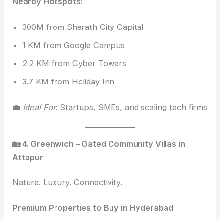
Nearby Hotspots:
300M from Sharath City Capital
1 KM from Google Campus
2.2 KM from Cyber Towers
3.7 KM from Holiday Inn
💼
Ideal For
: Startups, SMEs, and scaling tech firms
🏡 4. Greenwich – Gated Community Villas in
Attapur
Nature. Luxury. Connectivity.
Premium Properties to Buy in Hyderabad